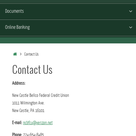
Documents
Online Banking
Home
Contact Us
Contact Us
Address:
New Castle Bellco Federal Credit Union
1011 Wilmington Ave.
New Castle, PA 16101
E-mail:
ncbfcu@verizon.net
Phone:
724-654-8485