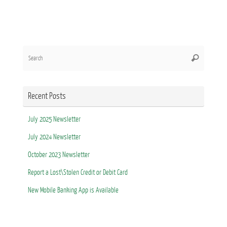
Search
Search
for:
Recent Posts
July 2025 Newsletter
July 2024 Newsletter
October 2023 Newsletter
Report a Lost\Stolen Credit or Debit Card
New Mobile Banking App is Available