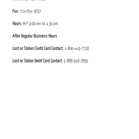
Fax:
724-654-3837
Hours:
M-F 9:00 am to 4:30 pm
After Regular Business Hours
Lost or Stolen Credit Card Contact
: 1-800-449-7728
Lost or Stolen Debit Card Contact
: 1-888-918-7850