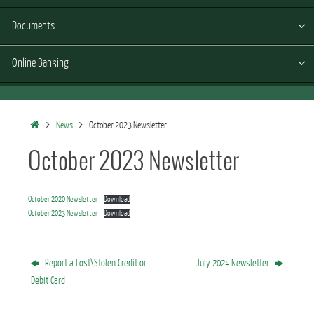
Documents
Online Banking
Home
News
October 2023 Newsletter
October 2023 Newsletter
October 2020 Newsletter
Download
October 2023 Newsletter
Download
Report a Lost\Stolen Credit or
July 2024 Newsletter
Debit Card