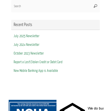
Search
Search
for:
Recent Posts
July 2025 Newsletter
July 2024 Newsletter
October 2023 Newsletter
Report a Lost\Stolen Credit or Debit Card
New Mobile Banking App is Available