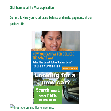
Click here to print a Visa application
.
Go here to view your credit card balance and make payments at our
partner site
.