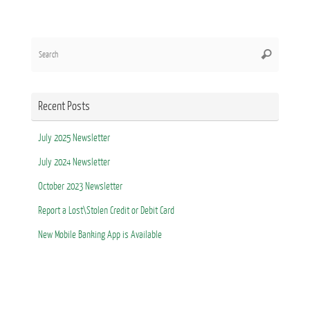
Search
Search
for:
Recent Posts
July 2025 Newsletter
July 2024 Newsletter
October 2023 Newsletter
Report a Lost\Stolen Credit or Debit Card
New Mobile Banking App is Available