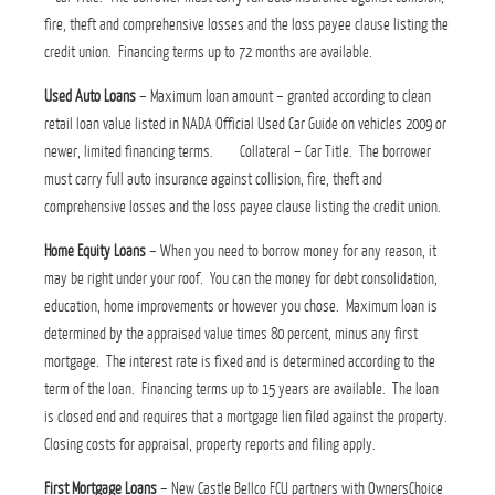
fire, theft and comprehensive losses and the loss payee clause listing the
credit union. Financing terms up to 72 months are available.
Used Auto Loans
– Maximum loan amount – granted according to clean
retail loan value listed in NADA Official Used Car Guide on vehicles 2009 or
newer, limited financing terms. Collateral – Car Title. The borrower
must carry full auto insurance against collision, fire, theft and
comprehensive losses and the loss payee clause listing the credit union.
Home Equity Loans
– When you need to borrow money for any reason, it
may be right under your roof. You can the money for debt consolidation,
education, home improvements or however you chose. Maximum loan is
determined by the appraised value times 80 percent, minus any first
mortgage. The interest rate is fixed and is determined according to the
term of the loan. Financing terms up to 15 years are available. The loan
is closed end and requires that a mortgage lien filed against the property.
Closing costs for appraisal, property reports and filing apply.
First Mortgage Loans
– New Castle Bellco FCU partners with OwnersChoice