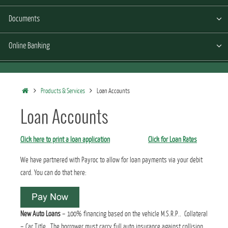
Documents
Online Banking
Home
Products & Services
Loan Accounts
Loan Accounts
Click here to print a loan application
Click for Loan Rates
We have partnered with Payroc to allow for loan payments via your debit
card. You can do that here:
New Auto Loans
– 100% financing based on the vehicle M.S.R.P.. Collateral
– Car Title. The borrower must carry full auto insurance against collision,