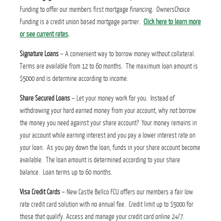
Funding to offer our members first mortgage financing. OwnersChoice
Funding is a credit union based mortgage partner.
Click here to learn more
or see current rates
.
Signature Loans
– A convenient way to borrow money without collateral.
Terms are available from 12 to 60 months. The maximum loan amount is
$5000 and is determine according to income.
Share Secured Loans
– Let your money work for you. Instead of
withdrawing your hard earned money from your account, why not borrow
the money you need against your share account? Your money remains in
your account while earning interest and you pay a lower interest rate on
your loan. As you pay down the loan, funds in your share account become
available. The loan amount is determined according to your share
balance. Loan terms up to 60 months.
Visa Credit Cards
– New Castle Bellco FCU offers our members a fair low
rate credit card solution with no annual fee. Credit limit up to $5000 for
those that qualify. Access and manage your credit card online 24/7.